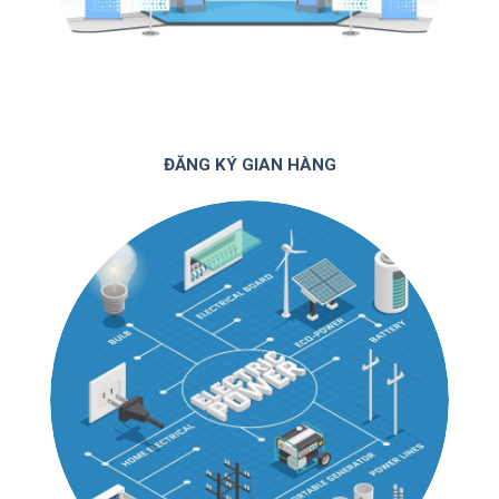
ĐĂNG KÝ GIAN HÀNG