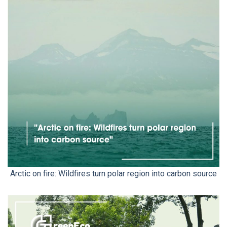
Arctic on fire: Wildfires turn polar region into carbon source