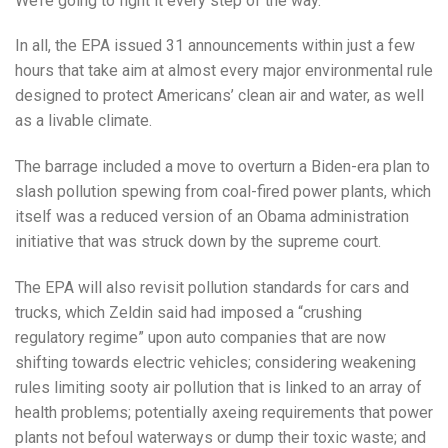
We’re going to fight it every step of the way.”
In all, the EPA issued 31 announcements within just a few
hours that take aim at almost every major environmental rule
designed to protect Americans’ clean air and water, as well
as a livable climate.
The barrage included a move to overturn a Biden-era plan to
slash pollution spewing from coal-fired power plants, which
itself was a reduced version of an Obama administration
initiative that was struck down by the supreme court.
The EPA will also revisit pollution standards for cars and
trucks, which Zeldin said had imposed a “crushing
regulatory regime” upon auto companies that are now
shifting towards electric vehicles; considering weakening
rules limiting sooty air pollution that is linked to an array of
health problems; potentially axeing requirements that power
plants not befoul waterways or dump their toxic waste; and