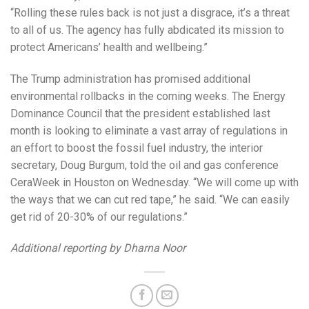
“Rolling these rules back is not just a disgrace, it’s a threat
to all of us. The agency has fully abdicated its mission to
protect Americans’ health and wellbeing.”
The Trump administration has promised additional
environmental rollbacks in the coming weeks. The Energy
Dominance Council that the president established last
month is looking to eliminate a vast array of regulations in
an effort to boost the fossil fuel industry, the interior
secretary, Doug Burgum, told the oil and gas conference
CeraWeek in Houston on Wednesday. “We will come up with
the ways that we can cut red tape,” he said. “We can easily
get rid of 20-30% of our regulations.”
Additional reporting by Dharna Noor