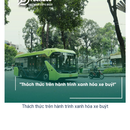
Thách thức trên hành trình xanh hóa xe buýt