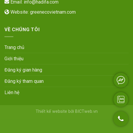
Email:
info@hadifa.com
Website:
greenecovietnam.com
VỀ CHÚNG TÔI
Trang chủ
Giới thiệu
Đăng ký gian hàng
Đăng ký tham quan
Liên hệ
Thiết kế website
bởi
BICTweb.vn