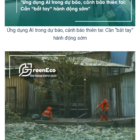
Ứng dụng AI trong dự báo, cảnh báo thiên tai: Cần “bắt tay”
hành động sớm