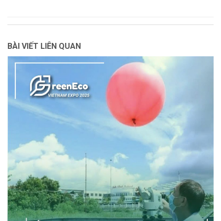
BÀI VIẾT LIÊN QUAN