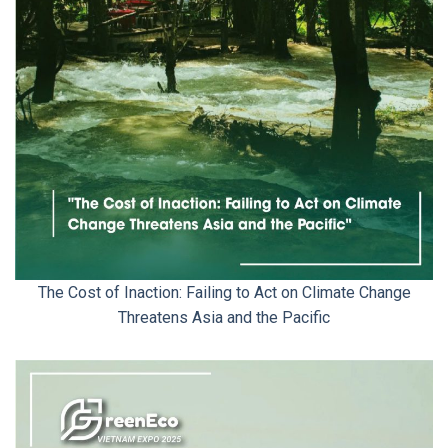
The Cost of Inaction: Failing to Act on Climate Change
Threatens Asia and the Pacific