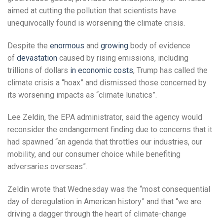
aimed at cutting the pollution that scientists have
unequivocally found is worsening the climate crisis.
Despite the
enormous
and
growing
body of evidence
of
devastation
caused by rising emissions, including
trillions of dollars
in economic costs
, Trump has called the
climate crisis a “hoax” and dismissed those concerned by
its worsening impacts as “climate lunatics”.
Lee Zeldin, the EPA administrator, said the agency would
reconsider the endangerment finding due to concerns that it
had spawned “an agenda that throttles our industries, our
mobility, and our consumer choice while benefiting
adversaries overseas”.
Zeldin wrote that Wednesday was the “most consequential
day of deregulation in American history” and that “we are
driving a dagger through the heart of climate-change