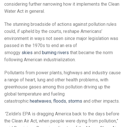
considering further narrowing how it implements the Clean
Water Act in general.
The stunning broadside of actions against pollution rules
could, if upheld by the courts, reshape Americans’
environment in ways not seen since major legislation was
passed in the 1970s to end an era of
smoggy
skies
and
burning rivers
that became the norm
following American industrialization.
Pollutants from power plants, highways and industry cause
a range of heart, lung and other health problems, with
greenhouse gases among this pollution driving up the
global temperature and fueling
catastrophic
heatwaves
,
floods
,
storms
and other impacts.
“
Zeldin’s EPA is dragging America back to the days before
the Clean Air Act, when people were dying from pollution,”