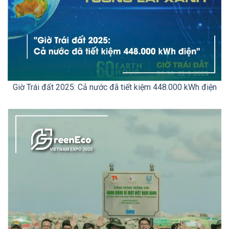
Giờ Trái đất 2025: Cả nước đã tiết kiệm 448.000 kWh điện