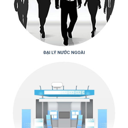
ĐẠI LÝ NƯỚC NGOÀI