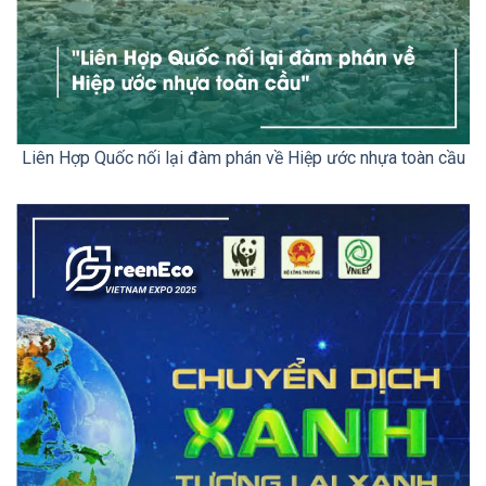
Liên Hợp Quốc nối lại đàm phán về Hiệp ước nhựa toàn cầu