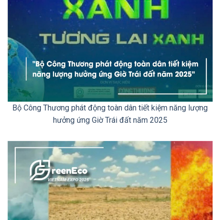
Bộ Công Thương phát động toàn dân tiết kiệm năng lượng
hưởng ứng Giờ Trái đất năm 2025