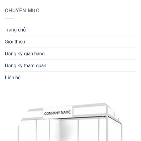
CHUYÊN MỤC
Trang chủ
Giới thiệu
Đăng ký gian hàng
Đăng ký tham quan
Liên hệ