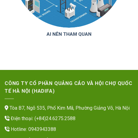
AI NÊN THAM QUAN
CÔNG TY CỔ PHẦN QUẢNG CÁO VÀ HỘI CHỢ QUỐC
TẾ HÀ NỘI (HADIFA)
Tòa B7, Ngõ 535, Phố Kim Mã, Phường Giảng Võ, Hà Nội
Điện thoại: (+84)24.6275.2588
Hotline: 0943943388