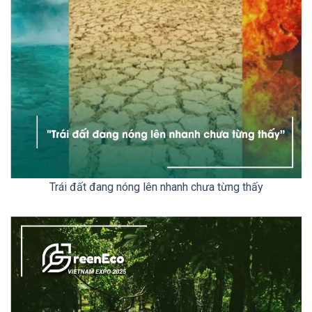
Trái đất đang nóng lên nhanh chưa từng thấy