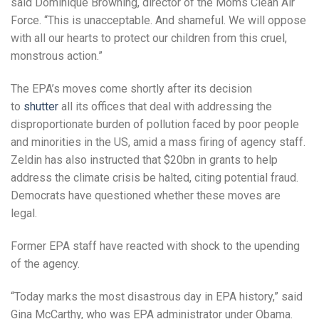
said Dominique Browning, director of the Moms Clean Air
Force. “This is unacceptable. And shameful. We will oppose
with all our hearts to protect our children from this cruel,
monstrous action.”
The EPA’s moves come shortly after its decision
to
shutter
all its offices that deal with addressing the
disproportionate burden of pollution faced by poor people
and minorities in the US, amid a mass firing of agency staff.
Zeldin has also instructed that $20bn in grants to help
address the climate crisis be halted, citing potential fraud.
Democrats have questioned whether these moves are
legal.
Former EPA staff have reacted with shock to the upending
of the agency.
“Today marks the most disastrous day in EPA history,” said
Gina McCarthy, who was EPA administrator under Obama.