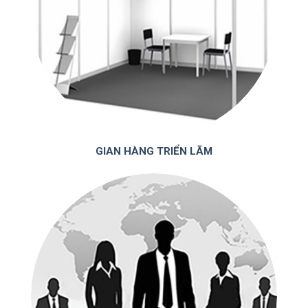
GIAN HÀNG TRIỂN LÃM