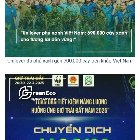
Unilever đã phủ xanh gần 700.000 cây trên khắp Việt Nam