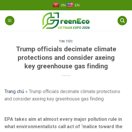
Skip
VN
EN
to
content
TIN TỨC
Trump officials decimate climate
protections and consider axeing
key greenhouse gas finding
Trang chủ
»
Trump officials decimate climate protections
and consider axeing key greenhouse gas finding
EPA takes aim at almost every major pollution rule in
what environmentalists call act of ‘malice toward the