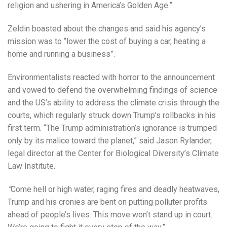
religion and ushering in America’s Golden Age.”
Zeldin boasted about the changes and said his agency’s
mission was to “lower the cost of buying a car, heating a
home and running a business”.
Environmentalists reacted with horror to the announcement
and vowed to defend the overwhelming findings of science
and the US’s ability to address the climate crisis through the
courts, which regularly struck down Trump’s rollbacks in his
first term. “The Trump administration’s ignorance is trumped
only by its malice toward the planet,” said Jason Rylander,
legal director at the Center for Biological Diversity’s Climate
Law Institute.
“
Come hell or high water, raging fires and deadly heatwaves,
Trump and his cronies are bent on putting polluter profits
ahead of people’s lives. This move won’t stand up in court.