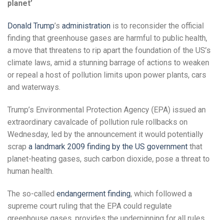
planet’
Donald Trump
’s
administration
is to reconsider the official
finding that greenhouse gases are harmful to public health,
a move that threatens to rip apart the foundation of the US’s
climate laws, amid a stunning barrage of actions to weaken
or repeal a host of pollution limits upon power plants, cars
and waterways.
Trump’s Environmental Protection Agency (EPA) issued an
extraordinary cavalcade of pollution rule rollbacks on
Wednesday, led by the announcement it would potentially
scrap
a landmark 2009 finding by the US government
that
planet-heating gases, such carbon dioxide, pose a threat to
human health.
The so-called
endangerment finding
, which followed a
supreme court ruling that the EPA could regulate
greenhouse gases, provides the underpinning for all rules